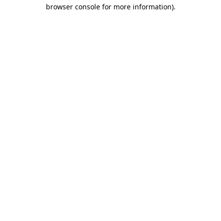
browser console for more information)
.