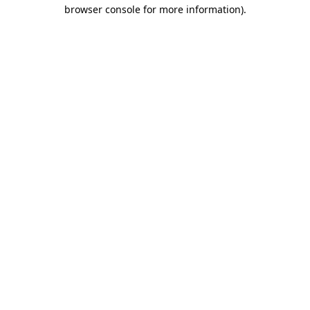
browser console for more information)
.